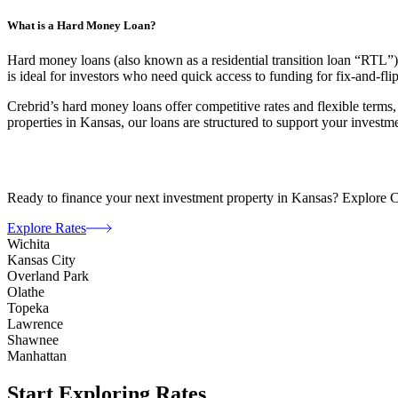
What is a Hard Money Loan?
Hard money loans (also known as a residential transition loan “RTL”) a
is ideal for investors who need quick access to funding for fix-and-fli
Crebrid’s hard money loans offer competitive rates and flexible terms,
properties in Kansas, our loans are structured to support your investme
Ready to finance your next investment property in Kansas? Explore Creb
Explore Rates
Wichita
Kansas City
Overland Park
Olathe
Topeka
Lawrence
Shawnee
Manhattan
Start Exploring Rates