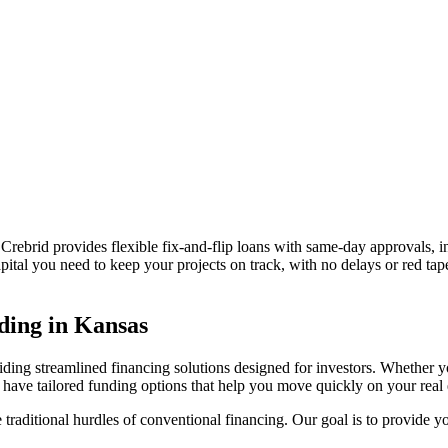
 Crebrid provides flexible fix-and-flip loans with same-day approvals, in
pital you need to keep your projects on track, with no delays or red ta
ding in
Kansas
iding streamlined financing solutions designed for investors. Whether y
ave tailored funding options that help you move quickly on your real e
traditional hurdles of conventional financing. Our goal is to provide you