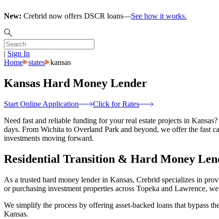
New:
Crebrid now offers DSCR loans—
See how it works.
|
Sign In
Home
states
kansas
Kansas Hard Money Lender
Start Online Application
Click for Rates
Need fast and reliable funding for your real estate projects in Kansas?
days. From Wichita to Overland Park and beyond, we offer the fast ca
investments moving forward.
Residential Transition & Hard Money Len
As a trusted hard money lender in Kansas, Crebrid specializes in prov
or purchasing investment properties across Topeka and Lawrence, we h
We simplify the process by offering asset-backed loans that bypass the 
Kansas.