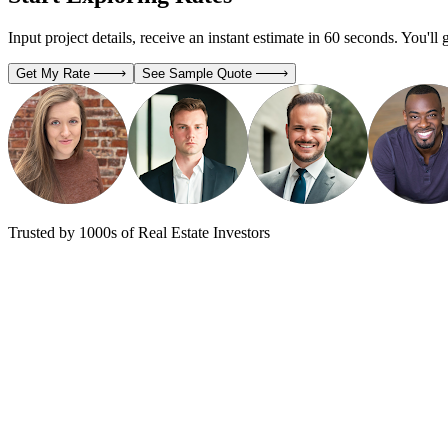
Input project details, receive an instant estimate in 60 seconds. You'll 
Get My Rate
See Sample Quote
Trusted by 1000s of Real Estate Investors