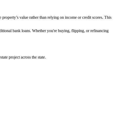
 property’s value rather than relying on income or credit scores. This
ditional bank loans. Whether you're buying, flipping, or refinancing
ate project across the state.