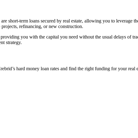
re short-term loans secured by real estate, allowing you to leverage the
p projects, refinancing, or new construction.
 providing you with the capital you need without the usual delays of tra
nt strategy.
rid’s hard money loan rates and find the right funding for your real est