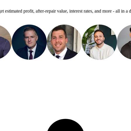
get estimated profit, after-repair value, interest rates, and more - all in