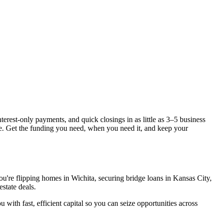
terest-only payments, and quick closings in as little as 3–5 business
pe. Get the funding you need, when you need it, and keep your
ou're flipping homes in Wichita, securing bridge loans in Kansas City,
state deals.
 with fast, efficient capital so you can seize opportunities across