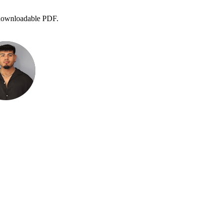
 a downloadable PDF.