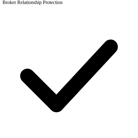
Broker Relationship Protection