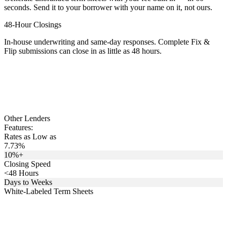
seconds. Send it to your borrower with your name on it, not ours.
48-Hour Closings
In-house underwriting and same-day responses. Complete Fix &
Flip submissions can close in as little as 48 hours.
Other Lenders
Features:
Rates as Low as
7.73%
10%+
Closing Speed
<48 Hours
Days to Weeks
White-Labeled Term Sheets