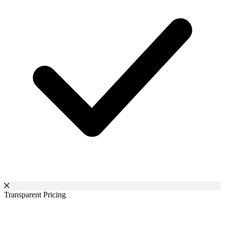
Transparent Pricing