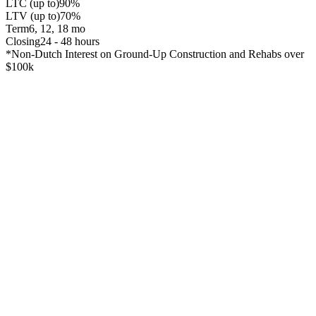
LTC (up to)
90%
LTV (up to)
70%
Term
6, 12, 18 mo
Closing
24 - 48 hours
*Non-Dutch Interest on Ground-Up Construction and Rehabs over
$100k
Snapshot