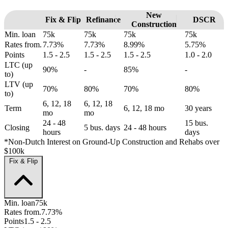
New
Fix & Flip
Refinance
DSCR
Construction
Min. loan
75k
75k
75k
75k
Rates from.
7.73%
7.73%
8.99%
5.75%
Points
1.5 - 2.5
1.5 - 2.5
1.5 - 2.5
1.0 - 2.0
LTC (up
90%
-
85%
-
to)
LTV (up
70%
80%
70%
80%
to)
6, 12, 18
6, 12, 18
Term
6, 12, 18 mo
30 years
mo
mo
24 - 48
15 bus.
Closing
5 bus. days
24 - 48 hours
hours
days
*Non-Dutch Interest on Ground-Up Construction and Rehabs over
$100k
Fix & Flip
Min. loan
75k
Rates from.
7.73%
Points
1.5 - 2.5