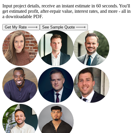
Input project details, receive an instant estimate in 60 seconds. You'll
get estimated profit, after-repair value, interest rates, and more - all in
a downloadable PDF.
Get My Rate
See Sample Quote