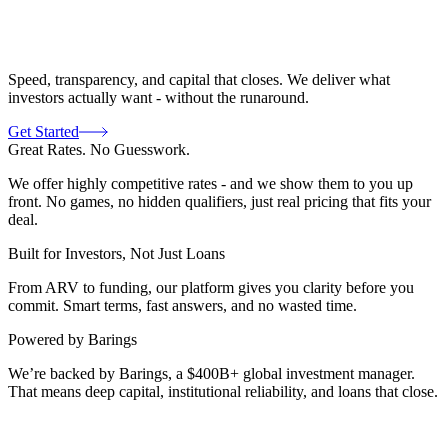
Speed, transparency, and capital that closes. We deliver what
investors actually want - without the runaround.
Get Started
Great Rates. No Guesswork.
We offer highly competitive rates - and we show them to you up
front. No games, no hidden qualifiers, just real pricing that fits your
deal.
Built for Investors, Not Just Loans
From ARV to funding, our platform gives you clarity before you
commit. Smart terms, fast answers, and no wasted time.
Powered by Barings
We’re backed by Barings, a $400B+ global investment manager.
That means deep capital, institutional reliability, and loans that close.