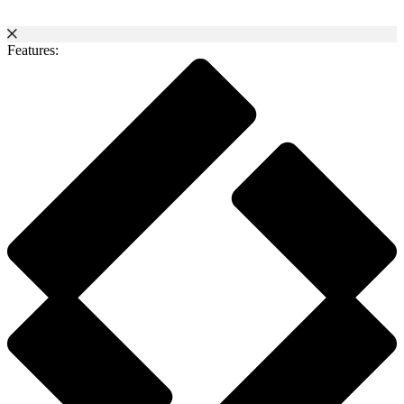
Features: