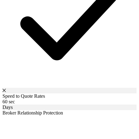
Speed to Quote Rates
60 sec
Days
Broker Relationship Protection