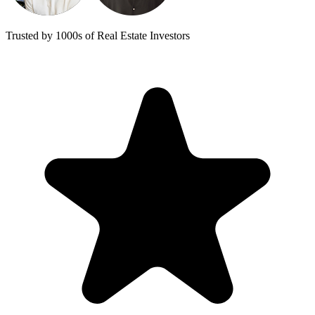
Trusted by 1000s of Real Estate Investors