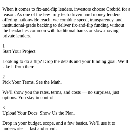
When it comes to fix-and-flip lenders, investors choose Crebrid for a
reason. As one of the few truly tech-driven hard money lenders
offering nationwide reach, we combine speed, transparency, and
institutional-grade backing to deliver fix-and-flip funding without
the headaches common with traditional banks or slow-moving
private lenders.
1
Start Your Project
Looking to do a flip? Drop the details and your funding goal. We’ll
take it from there.
2
Pick Your Terms. See the Math.
We’ll show you the rates, terms, and costs — no surprises, just
options. You stay in control.
3
Upload Your Docs. Show Us the Plan.
Drop in your budget, scope, and a few basics. We’ll use it to
underwrite — fast and smart.