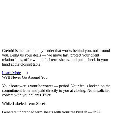
Crebrid is the hard money lender that works behind you, not around
you. Bring us your deals — we move fast, protect your client
relationships, offer white-label term sheets, and put a check in your
hand at the closing table.
Learn More
We'll Never Go Around You
Your borrower is your borrower — period. Your fee is locked on the
commitment letter and paid directly to you at closing. No unsolicited
contact with your clients. Ever.
White-Labeled Term Sheets
Generate unbranded term sheets with your fee built in — in 60