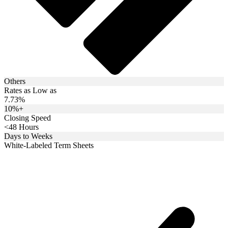
Others
Rates as Low as
7.73%
10%+
Closing Speed
<48 Hours
Days to Weeks
White-Labeled Term Sheets