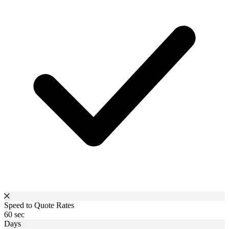
Speed to Quote Rates
60 sec
Days