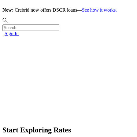
New:
Crebrid now offers DSCR loans—
See how it works.
|
Sign In
Click. Fund.
Flip.
Start Online Application
Click for Rates
Start Exploring Rates