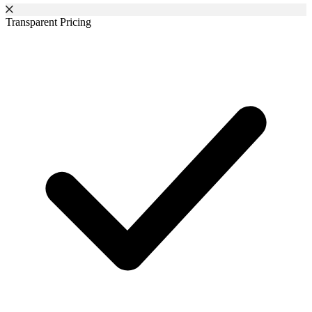
Transparent Pricing