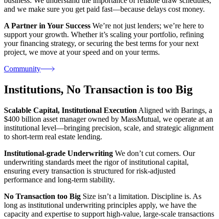
business. We understand the importance of reliable draw schedules,
and we make sure you get paid fast—because delays cost money.
A Partner in Your Success
We’re not just lenders; we’re here to
support your growth. Whether it’s scaling your portfolio, refining
your financing strategy, or securing the best terms for your next
project, we move at your speed and on your terms.
Community
Institutions,
No Transaction is too Big
Scalable Capital, Institutional Execution
Aligned with Barings, a
$400 billion asset manager owned by MassMutual, we operate at an
institutional level—bringing precision, scale, and strategic alignment
to short-term real estate lending.
Institutional-grade Underwriting
We don’t cut corners. Our
underwriting standards meet the rigor of institutional capital,
ensuring every transaction is structured for risk-adjusted
performance and long-term stability.
No Transaction too Big
Size isn’t a limitation. Discipline is. As
long as institutional underwriting principles apply, we have the
capacity and expertise to support high-value, large-scale transactions