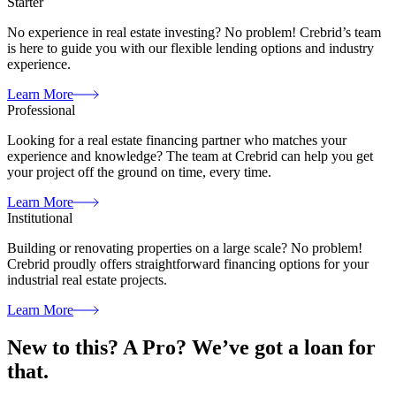
Starter
No experience in real estate investing? No problem! Crebrid’s team
is here to guide you with our flexible lending options and industry
experience.
Learn More
Professional
Looking for a real estate financing partner who matches your
experience and knowledge? The team at Crebrid can help you get
your project off the ground on time, every time.
Learn More
Institutional
Building or renovating properties on a large scale? No problem!
Crebrid proudly offers straightforward financing options for your
industrial real estate projects.
Learn More
New to this? A Pro?
We’ve got a loan for
that.