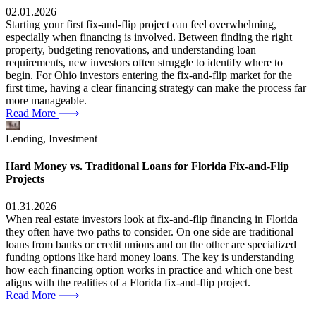
02.01.2026
Starting your first fix-and-flip project can feel overwhelming,
especially when financing is involved. Between finding the right
property, budgeting renovations, and understanding loan
requirements, new investors often struggle to identify where to
begin. For Ohio investors entering the fix-and-flip market for the
first time, having a clear financing strategy can make the process far
more manageable.
Read More
Lending,
Investment
Hard Money vs. Traditional Loans for Florida Fix-and-Flip
Projects
01.31.2026
When real estate investors look at fix-and-flip financing in Florida
they often have two paths to consider. On one side are traditional
loans from banks or credit unions and on the other are specialized
funding options like hard money loans. The key is understanding
how each financing option works in practice and which one best
aligns with the realities of a Florida fix-and-flip project.
Read More