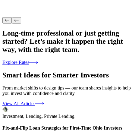
Long-time professional or just getting
started? Let’s make it happen the right
way, with
the right team.
Explore Rates
Smart Ideas for
Smarter Investors
From market shifts to design tips — our team shares insights to help
you invest with confidence and clarity.
View All Articles
Investment,
Lending,
Private Lending
Fix-and-Flip Loan Strategies for First-Time Ohio Investors