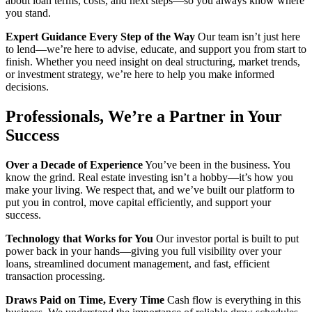
about loan terms, costs, and next steps—so you always know where
you stand.
Expert Guidance Every Step of the Way
Our team isn’t just here
to lend—we’re here to advise, educate, and support you from start to
finish. Whether you need insight on deal structuring, market trends,
or investment strategy, we’re here to help you make informed
decisions.
Professionals,
We’re a Partner in Your
Success
Over a Decade of Experience
You’ve been in the business. You
know the grind. Real estate investing isn’t a hobby—it’s how you
make your living. We respect that, and we’ve built our platform to
put you in control, move capital efficiently, and support your
success.
Technology that Works for You
Our investor portal is built to put
power back in your hands—giving you full visibility over your
loans, streamlined document management, and fast, efficient
transaction processing.
Draws Paid on Time, Every Time
Cash flow is everything in this