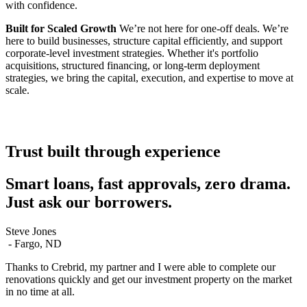
with confidence.
Built for Scaled Growth
We’re not here for one-off deals. We’re
here to build businesses, structure capital efficiently, and support
corporate-level investment strategies. Whether it's portfolio
acquisitions, structured financing, or long-term deployment
strategies, we bring the capital, execution, and expertise to move at
scale.
Trust built through experience
Smart loans, fast approvals, zero drama.
Just ask our borrowers.
Steve Jones
S
-
Fargo, ND
I
Thanks to Crebrid, my partner and I were able to complete our
C
renovations quickly and get our investment property on the market
w
in no time at all.
F
h