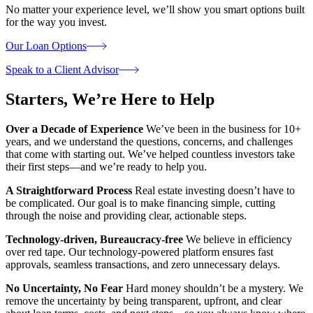
No matter your experience level, we’ll show you smart options built
for the way you invest.
Our Loan Options
Speak to a Client Advisor
Starters,
We’re Here to Help
Over a Decade of Experience
We’ve been in the business for 10+
years, and we understand the questions, concerns, and challenges
that come with starting out. We’ve helped countless investors take
their first steps—and we’re ready to help you.
A Straightforward Process
Real estate investing doesn’t have to
be complicated. Our goal is to make financing simple, cutting
through the noise and providing clear, actionable steps.
Technology-driven, Bureaucracy-free
We believe in efficiency
over red tape. Our technology-powered platform ensures fast
approvals, seamless transactions, and zero unnecessary delays.
No Uncertainty, No Fear
Hard money shouldn’t be a mystery. We
remove the uncertainty by being transparent, upfront, and clear