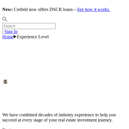
New:
Crebrid now offers DSCR loans—
See how it works.
|
Sign In
Home
Experience Level
Investors
Explore Rates
We have combined decades of industry experience to help you
succeed at every stage of your real estate investment journey.