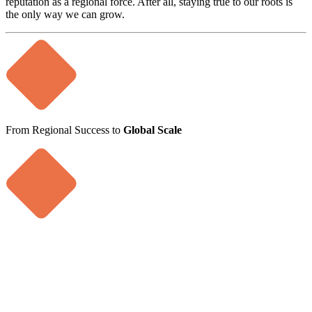
reputation as a regional force. After all, staying true to our roots is
the only way we can grow.
From Regional Success to
Global Scale