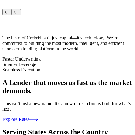
The heart of Crebrid isn’t just capital—it’s technology. We’re
committed to building the most modern, intelligent, and efficient
short-term lending platform in the world.
Faster Underwriting
Smarter Leverage
Seamless Execution
A Lender that moves
as fast as the market
demands.
This isn’t just a new name. It’s a new era. Crebrid is built for what’s
next.
Explore Rates
Serving States
Across the Country