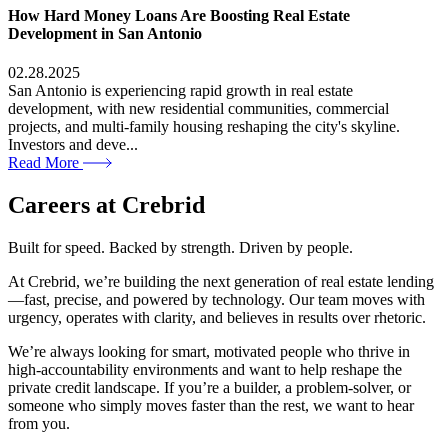
How Hard Money Loans Are Boosting Real Estate
Development in San Antonio
02.28.2025
San Antonio is experiencing rapid growth in real estate
development, with new residential communities, commercial
projects, and multi-family housing reshaping the city's skyline.
Investors and deve...
Read More
Careers at
Crebrid
Built for speed. Backed by strength. Driven by people.
At Crebrid, we’re building the next generation of real estate lending
—fast, precise, and powered by technology. Our team moves with
urgency, operates with clarity, and believes in results over rhetoric.
We’re always looking for smart, motivated people who thrive in
high-accountability environments and want to help reshape the
private credit landscape. If you’re a builder, a problem-solver, or
someone who simply moves faster than the rest, we want to hear
from you.