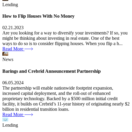
Lending
How to Flip Houses With No Money
02.21.2023
Are you looking for a way to diversify your investments? If so, you
might be thinking about investing in real estate. One of the best
ways to do so is to consider flipping houses. When you flip a h...
Read More
News
Barings and Crebrid Announcement Partnership
06.05.2024
The partnership will enable nationwide footprint expansion,
increased capital deployment, and the roll-out of enhanced
proprietary technology. Backed by a $500 million initial credit
facility, it builds on Crebrid’s 11-year history of originating nearly $2
billion in residential transition loans.
Read More
Lending