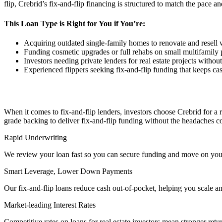
flip, Crebrid’s fix-and-flip financing is structured to match the pace 
This Loan Type is Right for You if You’re:
Acquiring outdated single-family homes to renovate and resell
Funding cosmetic upgrades or full rehabs on small multifamily p
Investors needing private lenders for real estate projects without t
Experienced flippers seeking fix-and-flip funding that keeps cash
When it comes to fix-and-flip lenders, investors choose Crebrid for a
grade backing to deliver fix-and-flip funding without the headaches 
Rapid Underwriting
We review your loan fast so you can secure funding and move on your
Smart Leverage, Lower Down Payments
Our fix-and-flip loans reduce cash out-of-pocket, helping you scale an
Market-leading Interest Rates
Competitive rates on loans for real estate investors mean stronger retu