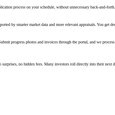
cation process on your schedule, without unnecessary back-and-forth. I
ported by smarter market data and more relevant appraisals. You get de
ubmit progress photos and invoices through the portal, and we process
surprises, no hidden fees. Many investors roll directly into their next de