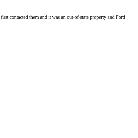
J
first contacted them and it was an out-of-state property and Ford
I
H
L
H
0