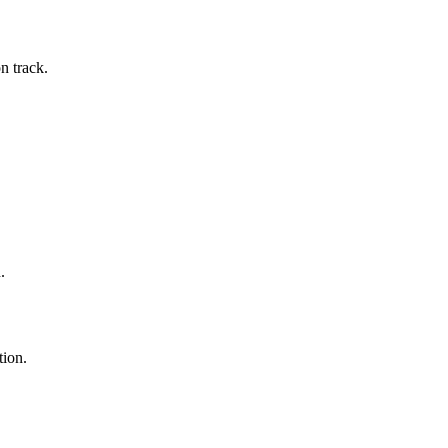
n track.
.
tion.