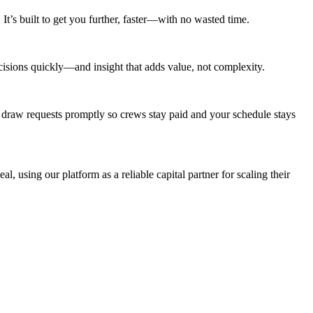
t’s built to get you further, faster—with no wasted time.
cisions quickly—and insight that adds value, not complexity.
 draw requests promptly so crews stay paid and your schedule stays
al, using our platform as a reliable capital partner for scaling their