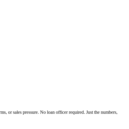
rms, or sales pressure. No loan officer required. Just the numbers,