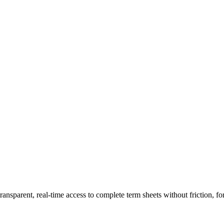
ransparent, real-time access to complete term sheets without friction, fo