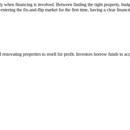
ially when financing is involved. Between finding the right property, b
 entering the fix-and-flip market for the first time, having a clear fina
 renovating properties to resell for profit. Investors borrow funds to a