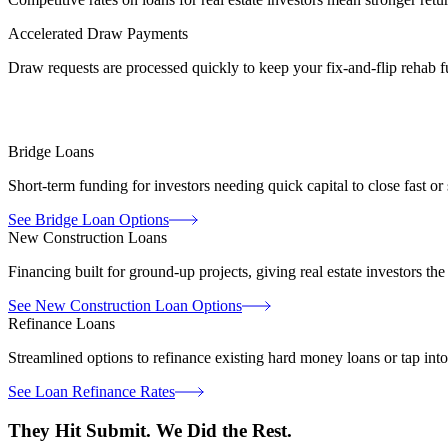
Accelerated Draw Payments
Draw requests are processed quickly to keep your fix-and-flip rehab
Bridge Loans
Short-term funding for investors needing quick capital to close fast or
See Bridge Loan Options
New Construction Loans
Financing built for ground-up projects, giving real estate investors the 
See New Construction Loan Options
Refinance Loans
Streamlined options to refinance existing hard money loans or tap into
See Loan Refinance Rates
They Hit Submit.
We Did the Rest.