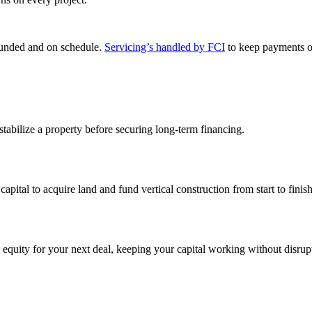
 funded and on schedule.
Servicing’s handled by FCI
to keep payments o
 stabilize a property before securing long-term financing.
capital to acquire land and fund vertical construction from start to finish
 equity for your next deal, keeping your capital working without disrup