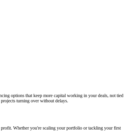
ancing options that keep more capital working in your deals, not tied
projects turning over without delays.
profit. Whether you're scaling your portfolio or tackling your first