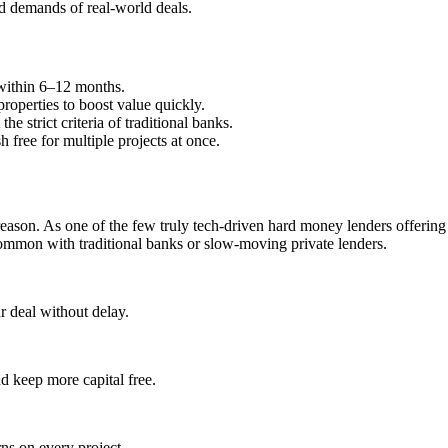
and demands of real-world deals.
 within 6–12 months.
roperties to boost value quickly.
he strict criteria of traditional banks.
 free for multiple projects at once.
 reason. As one of the few truly tech-driven hard money lenders offerin
common with traditional banks or slow-moving private lenders.
 deal without delay.
d keep more capital free.
rns on every project.