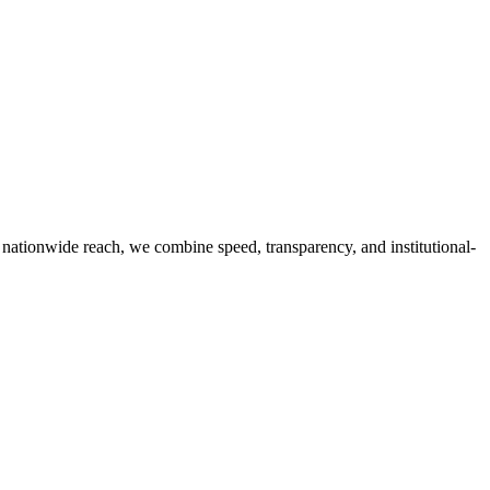
g nationwide reach, we combine speed, transparency, and institutional-