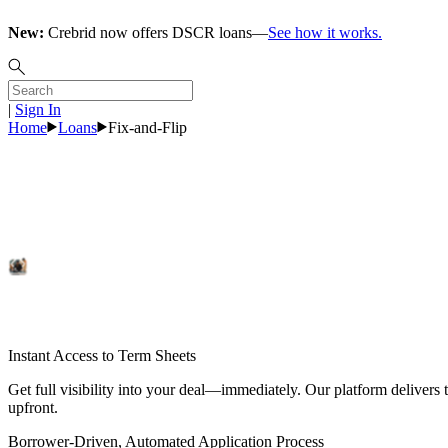
New:
Crebrid now offers DSCR loans—
See how it works.
|
Sign In
Home
Loans
Fix-and-Flip
Fix-and-Flip
Loans
Explore Rates
Instant Access to Term Sheets
Get full visibility into your deal—immediately. Our platform delivers t
upfront.
Borrower-Driven, Automated Application Process