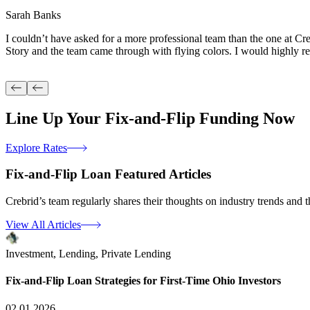
Sarah Banks
I couldn’t have asked for a more professional team than the one at Cr
Story and the team came through with flying colors. I would highly 
Line Up Your
Fix-and-Flip Funding
Now
Explore Rates
Fix-and-Flip Loan
Featured Articles
Crebrid’s team regularly shares their thoughts on industry trends and th
View All Articles
Investment,
Lending,
Private Lending
Fix-and-Flip Loan Strategies for First-Time Ohio Investors
02.01.2026