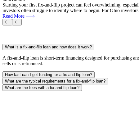
Starting your first fix-and-flip project can feel overwhelming, espec
investors often struggle to identify where to begin. For Ohio investors
Read More
FAQs
What is a fix-and-flip loan and how does it work?
A fix-and-flip loan is short-term financing designed for purchasing and
sells or is refinanced.
How fast can I get funding for a fix-and-flip loan?
What are the typical requirements for a fix-and-flip loan?
What are the fees with a fix-and-flip loan?