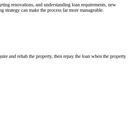
W
udgeting renovations, and understanding loan requirements, new
o
ncing strategy can make the process far more manageable.
cquire and rehab the property, then repay the loan when the property