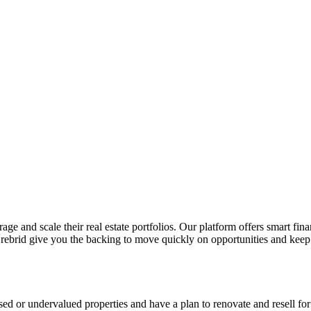
ge and scale their real estate portfolios. Our platform offers smart fin
Crebrid give you the backing to move quickly on opportunities and keep 
ssed or undervalued properties and have a plan to renovate and resell for 