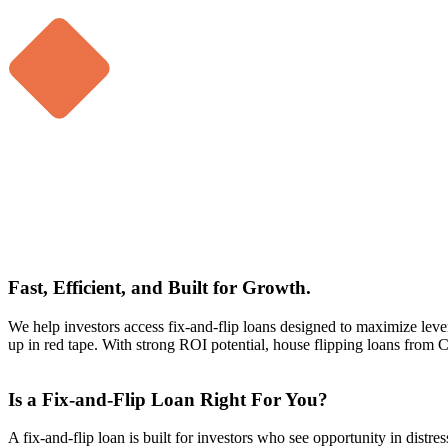
Fast, Efficient, and Built for Growth.
We help investors access fix-and-flip loans designed to maximize levera
up in red tape. With strong ROI potential, house flipping loans from 
Is a Fix-and-Flip Loan Right For You?
A fix-and-flip loan is built for investors who see opportunity in distre