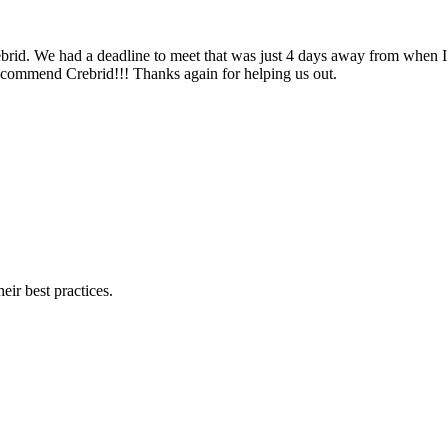
ebrid. We had a deadline to meet that was just 4 days away from when I 
recommend Crebrid!!! Thanks again for helping us out.
eir best practices.