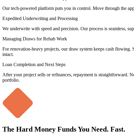
Our tech-powered platform puts you in control. Move through the appli
Expedited Underwriting and Processing
We underwrite with speed and precision. Our process is seamless, sup
Managing Draws for Rehab Work
For renovation-heavy projects, our draw system keeps cash flowing. S
intact.
Loan Completion and Next Steps
After your project sells or refinances, repayment is straightforward. No 
portfolio.
The
Hard Money Funds
You Need. Fast.