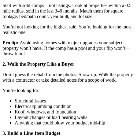
Start with sold comps—not listings. Look at properties within a 0.5-
mile radius, sold in the last 3–6 months. Match them for square
footage, bed/bath count, year built, and lot size.
You’re not looking for the highest sale. You’re looking for the most
realistic one.
Pro tip:
Avoid using homes with major upgrades your subject
property won’t have. If the comp has a pool and your flip won’t—
throw it out.
2. Walk the Property Like a Buyer
Don’t guess the rehab from the photos. Show up. Walk the property
with a contractor or take detailed notes for a scope of work.
You’re looking for:
Structural issues
Electrical/plumbing condition
Roof, windows, and foundation
Layout changes or load-bearing walls
Anything that could blow your budget mid-flip
3. Build a Line-Item Budget