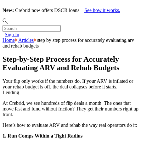
New:
Crebrid now offers DSCR loans—
See how it works.
|
Sign In
Home
Articles
step by step process for accurately evaluating arv
and rehab budgets
Step-by-Step Process for Accurately
Evaluating ARV and Rehab Budgets
Your flip only works if the numbers do. If your ARV is inflated or
your rehab budget is off, the deal collapses before it starts.
Lending
At Crebrid, we see hundreds of flip deals a month. The ones that
move fast and fund without friction? They get their numbers right up
front.
Here’s how to evaluate ARV and rehab the way real operators do it:
1. Run Comps Within a Tight Radius