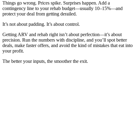
Things go wrong. Prices spike. Surprises happen. Add a
contingency line to your rehab budget—usually 10–15%—and
protect your deal from getting derailed.
It’s not about padding. It’s about control.
Getting ARV and rehab right isn’t about perfection—it’s about
precision. Run the numbers with discipline, and you’ll spot better
deals, make faster offers, and avoid the kind of mistakes that eat into
your profit.
The better your inputs, the smoother the exit.