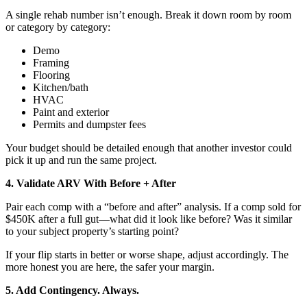
A single rehab number isn’t enough. Break it down room by room
or category by category:
Demo
Framing
Flooring
Kitchen/bath
HVAC
Paint and exterior
Permits and dumpster fees
Your budget should be detailed enough that another investor could
pick it up and run the same project.
4. Validate ARV With Before + After
Pair each comp with a “before and after” analysis. If a comp sold for
$450K after a full gut—what did it look like before? Was it similar
to your subject property’s starting point?
If your flip starts in better or worse shape, adjust accordingly. The
more honest you are here, the safer your margin.
5. Add Contingency. Always.