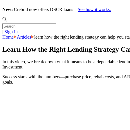
New:
Crebrid now offers DSCR loans—
See how it works.
|
Sign In
Home
Articles
learn how the right lending strategy can help you st
Learn How the Right Lending Strategy Can
In this video, we break down what it means to be a dependable lending 
Investment
Success starts with the numbers—purchase price, rehab costs, and ARV 
goals.