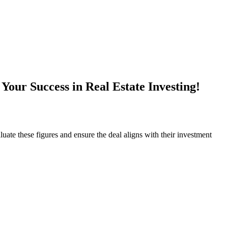
our Success in Real Estate Investing!
uate these figures and ensure the deal aligns with their investment