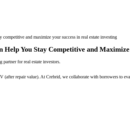
ay competitive and maximize your success in real estate investing
 Help You Stay Competitive and Maximize Y
partner for real estate investors.
(after repair value). At Crebrid, we collaborate with borrowers to eval