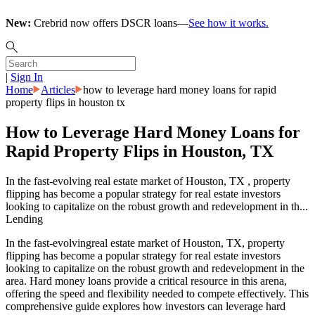
New:
Crebrid now offers DSCR loans—
See how it works.
|
Sign In
Home
Articles
how to leverage hard money loans for rapid
property flips in houston tx
How to Leverage Hard Money Loans for
Rapid Property Flips in Houston, TX
In the fast-evolving real estate market of Houston, TX , property
flipping has become a popular strategy for real estate investors
looking to capitalize on the robust growth and redevelopment in th...
Lending
In the fast-evolvingreal estate market of Houston, TX, property
flipping has become a popular strategy for real estate investors
looking to capitalize on the robust growth and redevelopment in the
area. Hard money loans provide a critical resource in this arena,
offering the speed and flexibility needed to compete effectively. This
comprehensive guide explores how investors can leverage hard