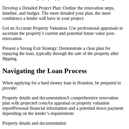
Develop a Detailed Project Plan: Outline the renovation steps,
timeline, and budget. The more detailed your plan, the more
confidence a lender will have in your project.
Get an Accurate Property Valuation: Use professional appraisals to
ascertain the property’s current and potential future value post-
renovation.
Present a Strong Exit Strategy: Demonstrate a clear plan for
repaying the loan, typically through the sale of the property after
flipping.
Navigating the Loan Process
When applying for a hard money loan in Houston, be prepared to
provide:
Property details and documentationA comprehensive renovation
plan with projected costsAn appraisal or property valuation
reportPersonal financial information and a potential down payment
depending on the lender’s requirements
Property details and documentation