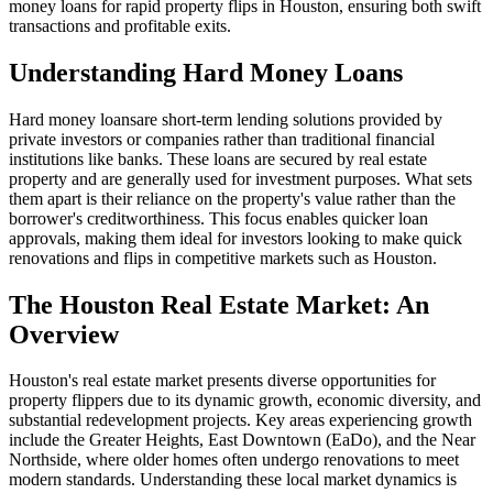
money loans for rapid property flips in Houston, ensuring both swift
transactions and profitable exits.
Understanding Hard Money Loans
Hard money loansare short-term lending solutions provided by
private investors or companies rather than traditional financial
institutions like banks. These loans are secured by real estate
property and are generally used for investment purposes. What sets
them apart is their reliance on the property's value rather than the
borrower's creditworthiness. This focus enables quicker loan
approvals, making them ideal for investors looking to make quick
renovations and flips in competitive markets such as Houston.
The Houston Real Estate Market: An
Overview
Houston's real estate market presents diverse opportunities for
property flippers due to its dynamic growth, economic diversity, and
substantial redevelopment projects. Key areas experiencing growth
include the Greater Heights, East Downtown (EaDo), and the Near
Northside, where older homes often undergo renovations to meet
modern standards. Understanding these local market dynamics is