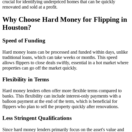
crucial for identifying underpriced homes that can be quickly
renovated and sold at a profit.
Why Choose Hard Money for Flipping in
Houston?
Speed of Funding
Hard money loans can be processed and funded within days, unlike
traditional loans, which can take weeks or months. This speed
allows flippers to close deals swiftly, essential in a hot market where
properties can go off the market quickly.
Flexibility in Terms
Hard money lenders often offer more flexible terms compared to
banks. This flexibility can include interest-only payments with a
balloon payment at the end of the term, which is beneficial for
flippers who plan to sell the property quickly after renovations.
Less Stringent Qualifications
Since hard money lenders primarily focus on the asset's value and