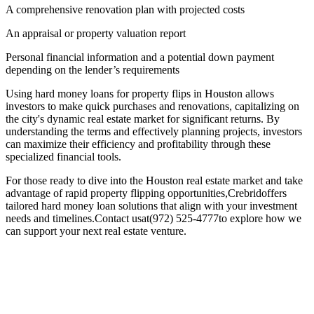
A comprehensive renovation plan with projected costs
An appraisal or property valuation report
Personal financial information and a potential down payment
depending on the lender’s requirements
Using hard money loans for property flips in Houston allows
investors to make quick purchases and renovations, capitalizing on
the city's dynamic real estate market for significant returns. By
understanding the terms and effectively planning projects, investors
can maximize their efficiency and profitability through these
specialized financial tools.
For those ready to dive into the Houston real estate market and take
advantage of rapid property flipping opportunities,Crebridoffers
tailored hard money loan solutions that align with your investment
needs and timelines.Contact usat(972) 525-4777to explore how we
can support your next real estate venture.