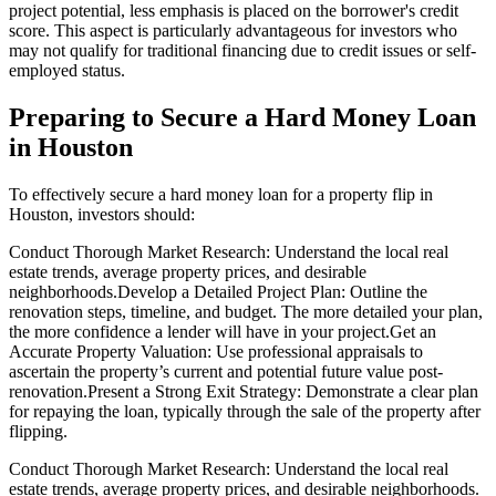
project potential, less emphasis is placed on the borrower's credit
score. This aspect is particularly advantageous for investors who
may not qualify for traditional financing due to credit issues or self-
employed status.
Preparing to Secure a Hard Money Loan
in Houston
To effectively secure a hard money loan for a property flip in
Houston, investors should:
Conduct Thorough Market Research: Understand the local real
estate trends, average property prices, and desirable
neighborhoods.Develop a Detailed Project Plan: Outline the
renovation steps, timeline, and budget. The more detailed your plan,
the more confidence a lender will have in your project.Get an
Accurate Property Valuation: Use professional appraisals to
ascertain the property’s current and potential future value post-
renovation.Present a Strong Exit Strategy: Demonstrate a clear plan
for repaying the loan, typically through the sale of the property after
flipping.
Conduct Thorough Market Research: Understand the local real
estate trends, average property prices, and desirable neighborhoods.