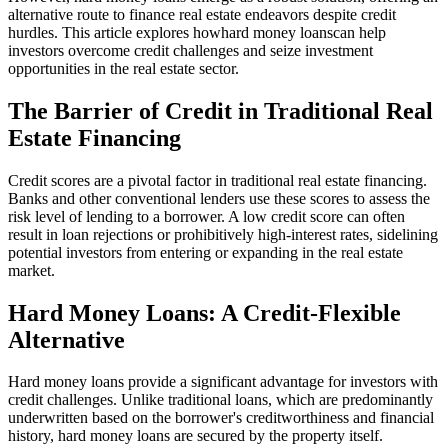
alternative route to finance real estate endeavors despite credit
hurdles. This article explores howhard money loanscan help
investors overcome credit challenges and seize investment
opportunities in the real estate sector.
The Barrier of Credit in Traditional Real
Estate Financing
Credit scores are a pivotal factor in traditional real estate financing.
Banks and other conventional lenders use these scores to assess the
risk level of lending to a borrower. A low credit score can often
result in loan rejections or prohibitively high-interest rates, sidelining
potential investors from entering or expanding in the real estate
market.
Hard Money Loans: A Credit-Flexible
Alternative
Hard money loans provide a significant advantage for investors with
credit challenges. Unlike traditional loans, which are predominantly
underwritten based on the borrower's creditworthiness and financial
history, hard money loans are secured by the property itself.