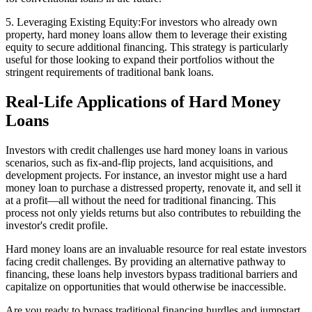
5. Leveraging Existing Equity:For investors who already own
property, hard money loans allow them to leverage their existing
equity to secure additional financing. This strategy is particularly
useful for those looking to expand their portfolios without the
stringent requirements of traditional bank loans.
Real-Life Applications of Hard Money
Loans
Investors with credit challenges use hard money loans in various
scenarios, such as fix-and-flip projects, land acquisitions, and
development projects. For instance, an investor might use a hard
money loan to purchase a distressed property, renovate it, and sell it
at a profit—all without the need for traditional financing. This
process not only yields returns but also contributes to rebuilding the
investor's credit profile.
Hard money loans are an invaluable resource for real estate investors
facing credit challenges. By providing an alternative pathway to
financing, these loans help investors bypass traditional barriers and
capitalize on opportunities that would otherwise be inaccessible.
Are you ready to bypass traditional financing hurdles and jumpstart