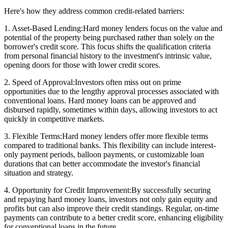
Here's how they address common credit-related barriers:
1. Asset-Based Lending:Hard money lenders focus on the value and
potential of the property being purchased rather than solely on the
borrower's credit score. This focus shifts the qualification criteria
from personal financial history to the investment's intrinsic value,
opening doors for those with lower credit scores.
2. Speed of Approval:Investors often miss out on prime
opportunities due to the lengthy approval processes associated with
conventional loans. Hard money loans can be approved and
disbursed rapidly, sometimes within days, allowing investors to act
quickly in competitive markets.
3. Flexible Terms:Hard money lenders offer more flexible terms
compared to traditional banks. This flexibility can include interest-
only payment periods, balloon payments, or customizable loan
durations that can better accommodate the investor's financial
situation and strategy.
4. Opportunity for Credit Improvement:By successfully securing
and repaying hard money loans, investors not only gain equity and
profits but can also improve their credit standings. Regular, on-time
payments can contribute to a better credit score, enhancing eligibility
for conventional loans in the future.