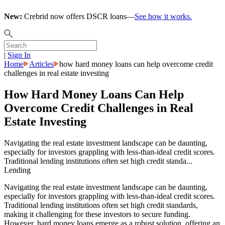
New:
Crebrid now offers DSCR loans—
See how it works.
|
Sign In
Home
Articles
how hard money loans can help overcome credit
challenges in real estate investing
How Hard Money Loans Can Help
Overcome Credit Challenges in Real
Estate Investing
Navigating the real estate investment landscape can be daunting,
especially for investors grappling with less-than-ideal credit scores.
Traditional lending institutions often set high credit standa...
Lending
Navigating the real estate investment landscape can be daunting,
especially for investors grappling with less-than-ideal credit scores.
Traditional lending institutions often set high credit standards,
making it challenging for these investors to secure funding.
However, hard money loans emerge as a robust solution, offering an