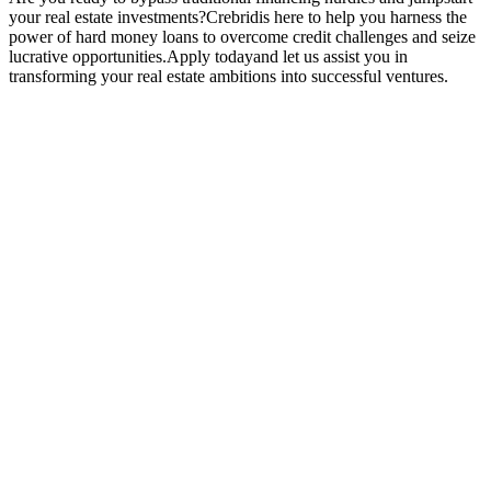
your real estate investments?Crebridis here to help you harness the
power of hard money loans to overcome credit challenges and seize
lucrative opportunities.Apply todayand let us assist you in
transforming your real estate ambitions into successful ventures.