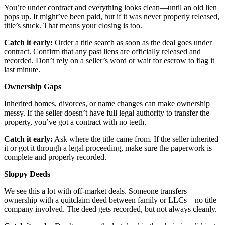
You’re under contract and everything looks clean—until an old lien
pops up. It might’ve been paid, but if it was never properly released,
title’s stuck. That means your closing is too.
Catch it early:
Order a title search as soon as the deal goes under
contract. Confirm that any past liens are officially released and
recorded. Don’t rely on a seller’s word or wait for escrow to flag it
last minute.
Ownership Gaps
Inherited homes, divorces, or name changes can make ownership
messy. If the seller doesn’t have full legal authority to transfer the
property, you’ve got a contract with no teeth.
Catch it early:
Ask where the title came from. If the seller inherited
it or got it through a legal proceeding, make sure the paperwork is
complete and properly recorded.
Sloppy Deeds
We see this a lot with off-market deals. Someone transfers
ownership with a quitclaim deed between family or LLCs—no title
company involved. The deed gets recorded, but not always cleanly.