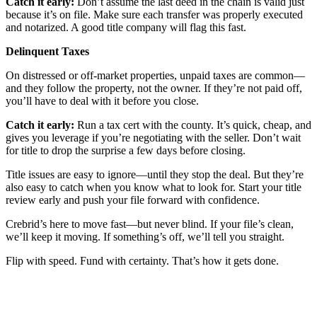
Catch it early:
Don’t assume the last deed in the chain is valid just
because it’s on file. Make sure each transfer was properly executed
and notarized. A good title company will flag this fast.
Delinquent Taxes
On distressed or off-market properties, unpaid taxes are common—
and they follow the property, not the owner. If they’re not paid off,
you’ll have to deal with it before you close.
Catch it early:
Run a tax cert with the county. It’s quick, cheap, and
gives you leverage if you’re negotiating with the seller. Don’t wait
for title to drop the surprise a few days before closing.
Title issues are easy to ignore—until they stop the deal. But they’re
also easy to catch when you know what to look for. Start your title
review early and push your file forward with confidence.
Crebrid’s here to move fast—but never blind. If your file’s clean,
we’ll keep it moving. If something’s off, we’ll tell you straight.
Flip with speed. Fund with certainty. That’s how it gets done.