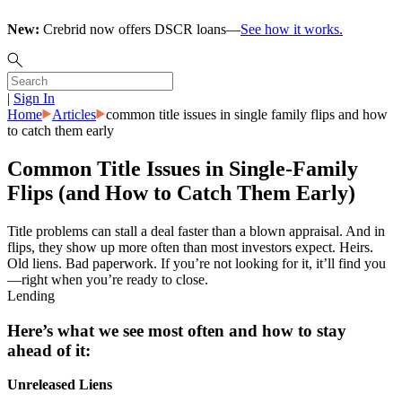
New:
Crebrid now offers DSCR loans—
See how it works.
|
Sign In
Home
Articles
common title issues in single family flips and how
to catch them early
Common Title Issues in Single-Family
Flips (and How to Catch Them Early)
Title problems can stall a deal faster than a blown appraisal. And in
flips, they show up more often than most investors expect. Heirs.
Old liens. Bad paperwork. If you’re not looking for it, it’ll find you
—right when you’re ready to close.
Lending
Here’s what we see most often and how to stay
ahead of it:
Unreleased Liens