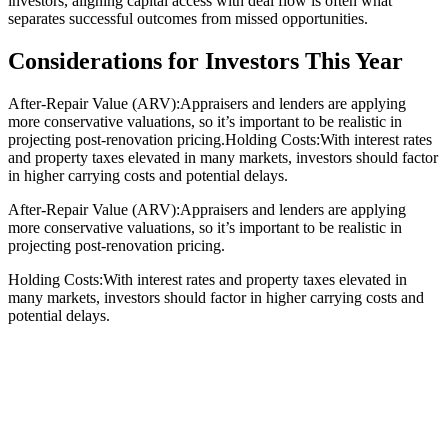
investors, aligning capital access with deal flow is often what
separates successful outcomes from missed opportunities.
Considerations for Investors This Year
After-Repair Value (ARV):Appraisers and lenders are applying
more conservative valuations, so it’s important to be realistic in
projecting post-renovation pricing.Holding Costs:With interest rates
and property taxes elevated in many markets, investors should factor
in higher carrying costs and potential delays.
After-Repair Value (ARV):Appraisers and lenders are applying
more conservative valuations, so it’s important to be realistic in
projecting post-renovation pricing.
Holding Costs:With interest rates and property taxes elevated in
many markets, investors should factor in higher carrying costs and
potential delays.