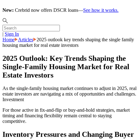
New:
Crebrid now offers DSCR loans—
See how it works.
|
Sign In
Home
Articles
2025 outlook key trends shaping the single family
housing market for real estate investors
2025 Outlook: Key Trends Shaping the
Single-Family Housing Market for Real
Estate Investors
As the single-family housing market continues to adjust in 2025, real
estate investors are navigating a mix of opportunities and challenges.
Investment
For those active in fix-and-flip or buy-and-hold strategies, market
timing and financing flexibility remain central to staying
competitive.
Inventory Pressures and Changing Buyer