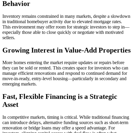
Behavior
Inventory remains constrained in many markets, despite a slowdown
in traditional homebuyer activity due to elevated mortgage rates.
This environment may offer room for strategic investors to step in—
especially those able to close quickly or negotiate with motivated
sellers.
Growing Interest in Value-Add Properties
More homes entering the market require updates or repairs before
they can be sold or rented. This creates space for investors who can
manage efficient renovations and respond to continued demand for
move-in-ready, entry-level housing—particularly in secondary and
emerging markets.
Fast, Flexible Financing is a Strategic
Asset
In competitive markets, timing is critical. While traditional financing
can introduce delays, alternative funding sources such as short-term
renovation or bridge loans may offer a speed advantage. For